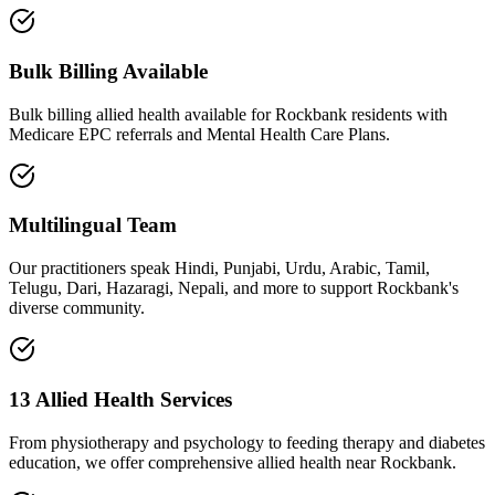
Bulk Billing Available
Bulk billing allied health available for Rockbank residents with
Medicare EPC referrals and Mental Health Care Plans.
Multilingual Team
Our practitioners speak Hindi, Punjabi, Urdu, Arabic, Tamil,
Telugu, Dari, Hazaragi, Nepali, and more to support Rockbank's
diverse community.
13 Allied Health Services
From physiotherapy and psychology to feeding therapy and diabetes
education, we offer comprehensive allied health near Rockbank.