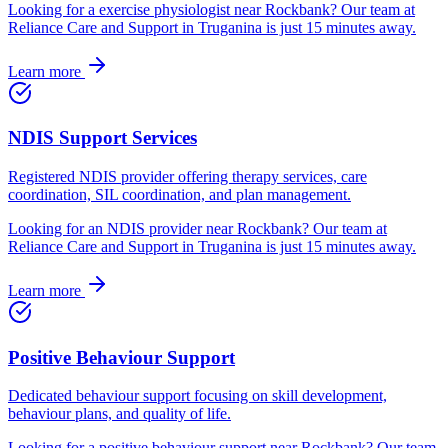
Looking for
a
exercise physiologist
near
Rockbank
? Our team at
Reliance Care and Support in Truganina is just
15
minutes away.
Learn more
NDIS Support Services
Registered NDIS provider offering therapy services, care
coordination, SIL coordination, and plan management.
Looking for
an
NDIS provider
near
Rockbank
? Our team at
Reliance Care and Support in Truganina is just
15
minutes away.
Learn more
Positive Behaviour Support
Dedicated behaviour support focusing on skill development,
behaviour plans, and quality of life.
Looking for
a
positive behaviour support
near
Rockbank
? Our team