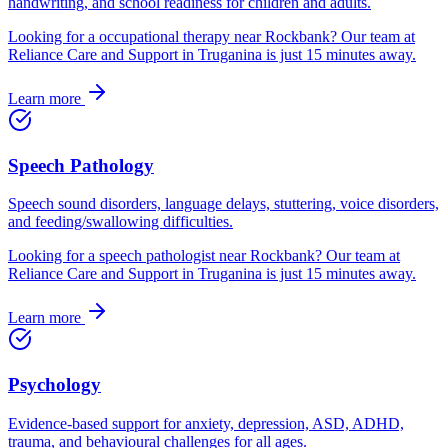
handwriting, and school readiness for children and adults.
Looking for
a
occupational therapy
near
Rockbank
? Our team at
Reliance Care and Support in Truganina is just
15
minutes away.
Learn more
Speech Pathology
Speech sound disorders, language delays, stuttering, voice disorders,
and feeding/swallowing difficulties.
Looking for
a
speech pathologist
near
Rockbank
? Our team at
Reliance Care and Support in Truganina is just
15
minutes away.
Learn more
Psychology
Evidence-based support for anxiety, depression, ASD, ADHD,
trauma, and behavioural challenges for all ages.