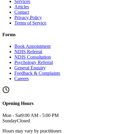
Services
Articles
Contact
Privacy Policy
Terms of Service
Forms
Book Appointment
NDIS Referral
NDIS Consultation
Psychology Referral
General Enquiry
Feedback & Complaints
Careers
Opening Hours
Mon - Sat
9:00 AM - 5:00 PM
Sunday
Closed
Hours may vary by practitioner.