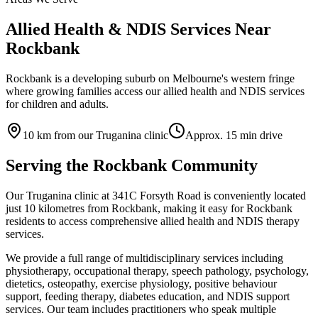
Allied Health & NDIS Services Near
Rockbank
Rockbank is a developing suburb on Melbourne's western fringe
where growing families access our allied health and NDIS services
for children and adults.
10
km from our Truganina clinic
Approx.
15
min drive
Serving the
Rockbank
Community
Our Truganina clinic at 341C Forsyth Road is conveniently located
just
10
kilometres from
Rockbank
, making it easy for
Rockbank
residents to access comprehensive allied health and NDIS therapy
services.
We provide a full range of multidisciplinary services including
physiotherapy, occupational therapy, speech pathology, psychology,
dietetics, osteopathy, exercise physiology, positive behaviour
support, feeding therapy, diabetes education, and NDIS support
services. Our team includes practitioners who speak multiple