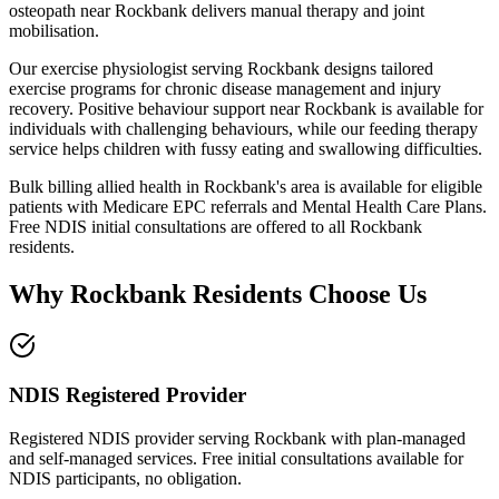
osteopath near
Rockbank
delivers manual therapy and joint
mobilisation.
Our exercise physiologist serving
Rockbank
designs tailored
exercise programs for chronic disease management and injury
recovery. Positive behaviour support near
Rockbank
is available for
individuals with challenging behaviours, while our feeding therapy
service helps children with fussy eating and swallowing difficulties.
Bulk billing allied health in
Rockbank
's area is available for eligible
patients with Medicare EPC referrals and Mental Health Care Plans.
Free NDIS initial consultations are offered to all
Rockbank
residents.
Why
Rockbank
Residents Choose Us
NDIS Registered Provider
Registered NDIS provider serving Rockbank with plan-managed
and self-managed services. Free initial consultations available for
NDIS participants, no obligation.