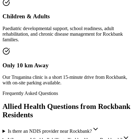
Children & Adults
Paediatric developmental support, school readiness, adult
rehabilitation, and chronic disease management for Rockbank
families.
Only 10 km Away
Our Truganina clinic is a short 15-minute drive from Rockbank,
with on-site parking available.
Frequently Asked Questions
Allied Health Questions from
Rockbank
Residents
Is there an NDIS provider near Rockbank?