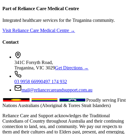
Part of Reliance Care Medical Centre
Integrated healthcare services for the Truganina community.
Visit Reliance Care Medical Centre →
Contact
341C Forsyth Road,
Truganina, VIC 3029
Get Directions →
03 9958 6699
0497 174 932
mail@reliancecareandsupport.com.au
Proudly serving First
Nations Australians (Aboriginal & Torres Strait Islanders)
Reliance Care and Support acknowledges the Traditional
Custodians of Country throughout Australia and their continuing
connection to land, sea, and community. We pay our respects to
them and their cultures and to Elders past, present, and emerging.