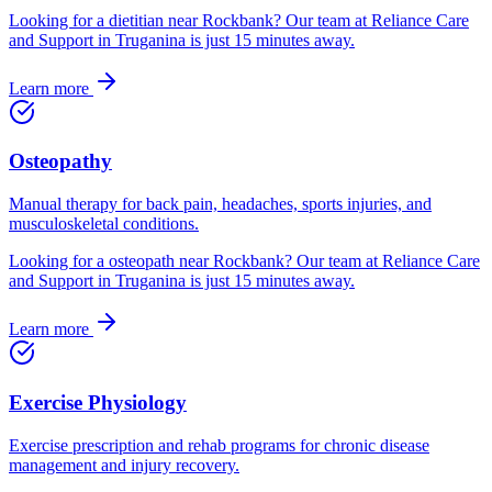
Looking for
a
dietitian
near
Rockbank
? Our team at Reliance Care
and Support in Truganina is just
15
minutes away.
Learn more
Osteopathy
Manual therapy for back pain, headaches, sports injuries, and
musculoskeletal conditions.
Looking for
a
osteopath
near
Rockbank
? Our team at Reliance Care
and Support in Truganina is just
15
minutes away.
Learn more
Exercise Physiology
Exercise prescription and rehab programs for chronic disease
management and injury recovery.