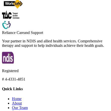
Reliance Care
and Support
Your partner in NDIS and allied health services. Comprehensive
therapy and support to help individuals achieve their health goals.
Registered
# 4-4331-4851
Quick Links
Home
About
Our Team