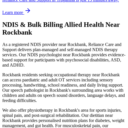
Learn more
NDIS & Bulk Billing Allied Health Near
Rockbank
As a registered NDIS provider near
Rockbank
, Reliance Care and
Support delivers plan-managed and self-managed NDIS therapy
services. Our NDIS psychologist near
Rockbank
provides evidence-
based support for participants with psychosocial disabilities, ASD,
and ADHD.
Rockbank
residents seeking occupational therapy near
Rockbank
can access paediatric and adult OT services including sensory
processing, handwriting, school readiness, and daily living support.
Our speech pathologist in
Rockbank
's surrounding area works with
children and adults on speech sound disorders, language delays, and
feeding difficulties.
We also offer physiotherapy in
Rockbank
's area for sports injuries,
spinal pain, and post-surgical rehabilitation. Our dietitian near
Rockbank
provides personalised nutrition plans for diabetes, weight
management, and gut health. For musculoskeletal pain, our