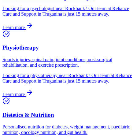
Looking for
a
psychologist
near
Rockbank
? Our team at Reliance
Care and Support in Truganina is just
15
minutes away.
Learn more
Physiotherapy
Sports injuries, spinal pain, joint conditions, post-surgical
rehabilitation, and exercise prescription.
Looking for
a
physiotherapy
near
Rockbank
? Our team at Reliance
Care and Support in Truganina is just
15
minutes away.
Learn more
Dietetics & Nutrition
Personalised nutrition for diabetes, weight management, paediatric
nutrition, oncology nutrition, and gut health.