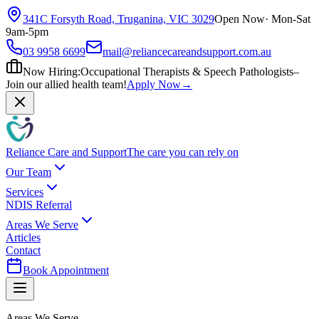
341C Forsyth Road, Truganina, VIC 3029
Open Now
· Mon-Sat
9am-5pm
03 9958 6699
mail@reliancecareandsupport.com.au
Now Hiring:
Occupational Therapists & Speech Pathologists
–
Join our allied health team!
Apply Now
→
Reliance Care and Support
The care you can rely on
Our Team
Services
NDIS Referral
Areas We Serve
Articles
Contact
Book Appointment
Areas We Serve