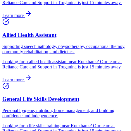
Reliance Care and Support in Truganina is just
15
minutes away.
Learn more
Allied Health Assistant
Supporting speech pathology, physiotherapy, occupational therapy,
community rehabilitation, and dietetics.
Looking for
a
allied health assistant
near
Rockbank
? Our team at
Reliance Care and Support in Truganina is just
15
minutes away.
Learn more
General Life Skills Development
Personal hygiene, nutrition, home management, and building
confidence and independence.
Looking for
a
life skills training
near
Rockbank
? Our team at
Reliance Care and Support in Truganina is just
15
minutes away.