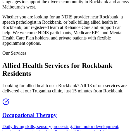
languages to support the diverse community in
Rockbank
and across
Melbourne's west.
Whether you are looking for an NDIS provider near
Rockbank
, a
speech pathologist in
Rockbank
, or bulk billing allied health in
Rockbank
, our registered team at Reliance Care and Support can
help. We welcome NDIS participants, Medicare EPC and Mental
Health Care Plan holders, and private patients with flexible
appointment options.
Our Services
Allied Health Services for
Rockbank
Residents
Looking for allied health near
Rockbank
? All 13 of our services are
delivered at our Truganina clinic, just
15
minutes from
Rockbank
.
Occupational Therapy
Daily living skills, sensory processing, fine motor development,