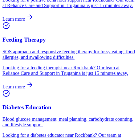
at Reliance Care and Support in Truganina is just
15
minutes away.
Learn more
Feeding Therapy
SOS approach and responsive feeding therapy for fussy eating, food
allergies, and swallowing difficulties.
Looking for
a
feeding therapist
near
Rockbank
? Our team at
Reliance Care and Support in Truganina is just
15
minutes away.
Learn more
Diabetes Education
Blood glucose management, meal planning, carbohydrate counting,
and lifestyle support.
Looking for
a
diabetes educator
near
Rockbank
? Our team at