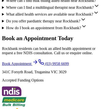
Where can I find bulk billing allied health near Rockbank?
Where can I find a multilingual therapist near Rockbank?
What allied health services are available near Rockbank?
Do you offer paediatric therapy near Rockbank?
How do I book an appointment from Rockbank?
Book an Appointment Today
Rockbank
residents can book an allied health appointment or
request a free NDIS consultation. Call us or enquire online.
Book Appointment
(03) 9958 6699
341C Forsyth Road, Truganina VIC 3029
Accepted Funding Options